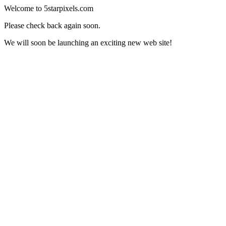
Welcome to 5starpixels.com
Please check back again soon.
We will soon be launching an exciting new web site!